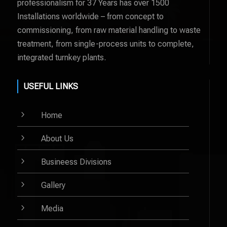
professionalism for 37 Years has over 1500
Installations worldwide – from concept to
commissioning, from raw material handling to waste
treatment, from single-process units to complete,
integrated turnkey plants.
USEFUL LINKS
5
Home
5
About Us
5
Busineess Divisions
5
Gallery
5
Media