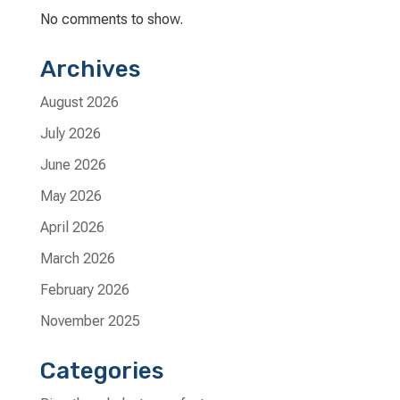
No comments to show.
Archives
August 2026
July 2026
June 2026
May 2026
April 2026
March 2026
February 2026
November 2025
Categories