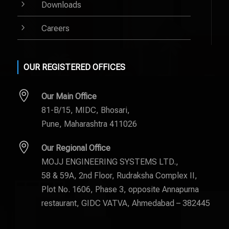
5
Downloads
5
Careers
OUR REGISTERED OFFICES

Our Main Office
81-B/15, MIDC, Bhosari,
Pune, Maharashtra 411026

Our Regional Office
MOJJ ENGINEERING SYSTEMS LTD.,
58 & 59A, 2nd Floor, Rudraksha Complex II,
Plot No. 1606, Phase 3, opposite Annapurna
restaurant, GIDC VATVA, Ahmedabad – 382445