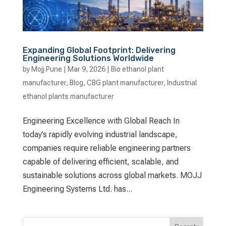
Expanding Global Footprint: Delivering
Engineering Solutions Worldwide
by
Mojj Pune
|
Mar 9, 2026
|
Bio ethanol plant
manufacturer
,
Blog
,
CBG plant manufacturer
,
Industrial
ethanol plants manufacturer
Engineering Excellence with Global Reach In
today’s rapidly evolving industrial landscape,
companies require reliable engineering partners
capable of delivering efficient, scalable, and
sustainable solutions across global markets. MOJJ
Engineering Systems Ltd. has...