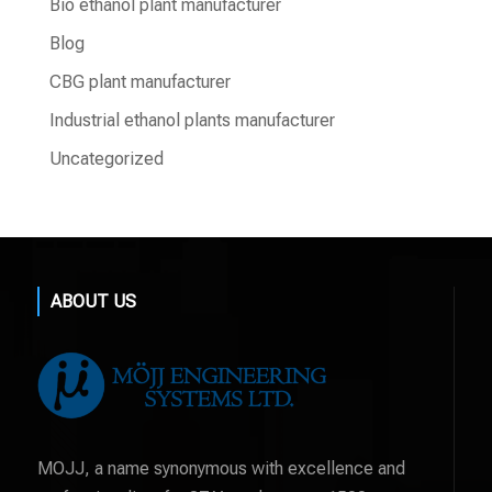
Bio ethanol plant manufacturer
Blog
CBG plant manufacturer
Industrial ethanol plants manufacturer
Uncategorized
ABOUT US
MOJJ, a name synonymous with excellence and