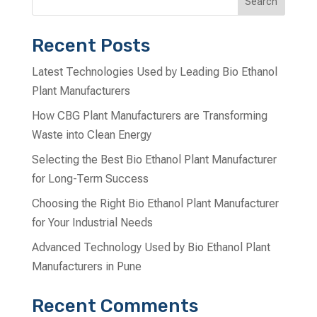
Search
Recent Posts
Latest Technologies Used by Leading Bio Ethanol
Plant Manufacturers
How CBG Plant Manufacturers are Transforming
Waste into Clean Energy
Selecting the Best Bio Ethanol Plant Manufacturer
for Long-Term Success
Choosing the Right Bio Ethanol Plant Manufacturer
for Your Industrial Needs
Advanced Technology Used by Bio Ethanol Plant
Manufacturers in Pune
Recent Comments