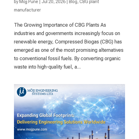
by
Mojj Pune
|
Jul 20, 2026
|
Blog
,
CBG plant
manufacturer
The Growing Importance of CBG Plants As
industries and governments increasingly focus on
renewable energy, Compressed Biogas (CBG) has
emerged as one of the most promising alternatives
to conventional fossil fuels. By converting organic
waste into high-quality fuel, a...