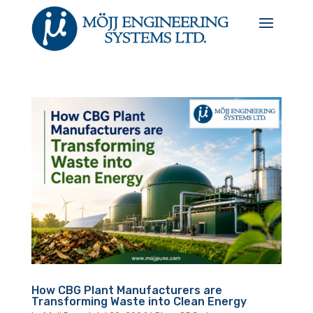
How CBG Plant Manufacturers are
Transforming Waste into Clean Energy